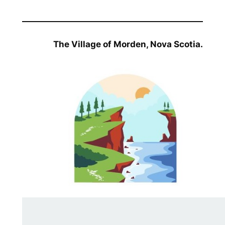
The Village of Morden, Nova Scotia.