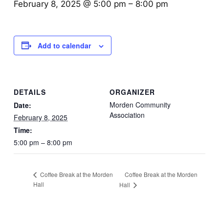
February 8, 2025 @ 5:00 pm
–
8:00 pm
Add to calendar
DETAILS
ORGANIZER
Morden Community
Date:
Association
February 8, 2025
Time:
5:00 pm – 8:00 pm
Coffee Break at the Morden
Coffee Break at the Morden
Hall
Hall