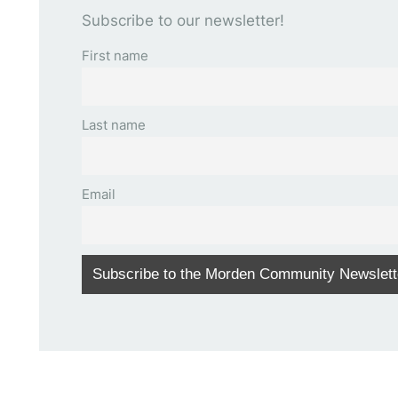
Subscribe to our newsletter!
First name
Last name
Email