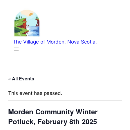
The Village of Morden, Nova Scotia.
« All Events
This event has passed.
Morden Community Winter
Potluck, February 8th 2025