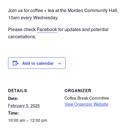
Join us for coffee + tea at the Morden Community Hall,
10am every Wednesday.
Please check
Facebook
for updates and potential
cancellations.
Add to calendar
DETAILS
ORGANIZER
Coffee Break Committee
Date:
View Organizer Website
February 5, 2025
Time:
10:00 am – 12:00 pm