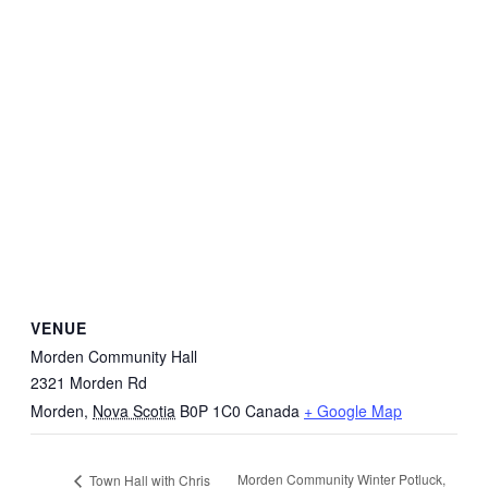
VENUE
Morden Community Hall
2321 Morden Rd
Morden
,
Nova Scotia
B0P 1C0
Canada
+ Google Map
Morden Community Winter Potluck,
Town Hall with Chris