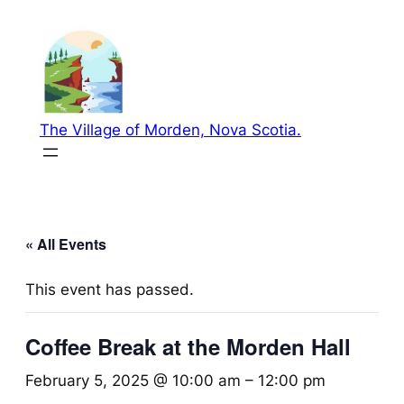
The Village of Morden, Nova Scotia.
« All Events
This event has passed.
Coffee Break at the Morden Hall
February 5, 2025 @ 10:00 am
–
12:00 pm