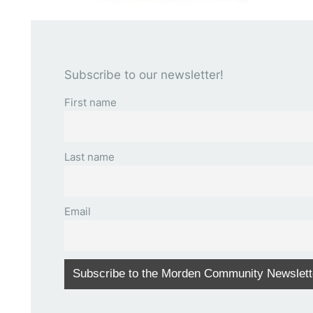
Subscribe to our newsletter!
First name
Last name
Email