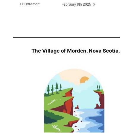
D’Entremont
February 8th 2025
The Village of Morden, Nova Scotia.