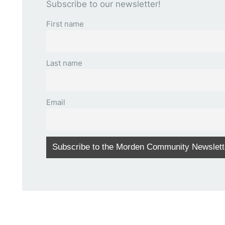
Subscribe to our newsletter!
First name
Last name
Email