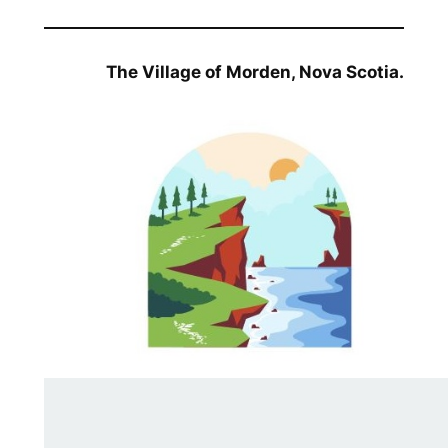
The Village of Morden, Nova Scotia.