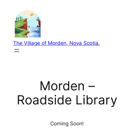
Skip
to
content
The Village of Morden, Nova Scotia.
Morden –
Roadside Library
Coming Soon!