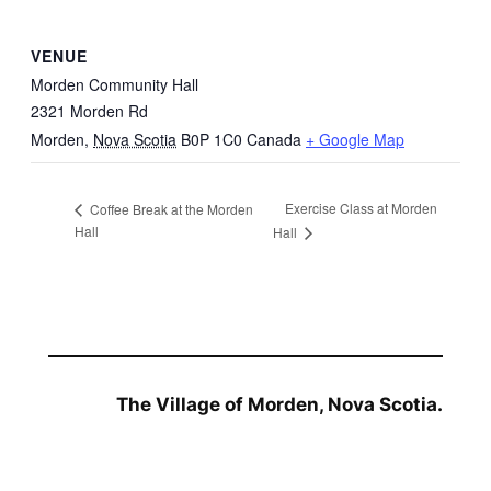
VENUE
Morden Community Hall
2321 Morden Rd
Morden
,
Nova Scotia
B0P 1C0
Canada
+ Google Map
Exercise Class at Morden
Coffee Break at the Morden
Hall
Hall
The Village of Morden, Nova Scotia.