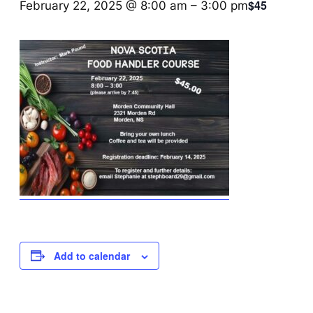
$45
February 22, 2025 @ 8:00 am
–
3:00 pm
Add to calendar