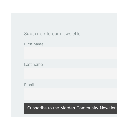
Subscribe to our newsletter!
First name
Last name
Email