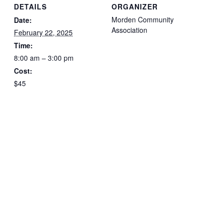
DETAILS
ORGANIZER
Morden Community
Date:
Association
February 22, 2025
Time:
8:00 am – 3:00 pm
Cost:
$45