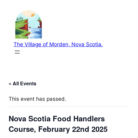
The Village of Morden, Nova Scotia.
« All Events
This event has passed.
Nova Scotia Food Handlers
Course, February 22nd 2025