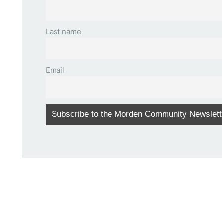
Last name
Email