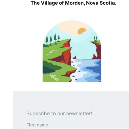
The Village of Morden, Nova Scotia.
Subscribe to our newsletter!
First name