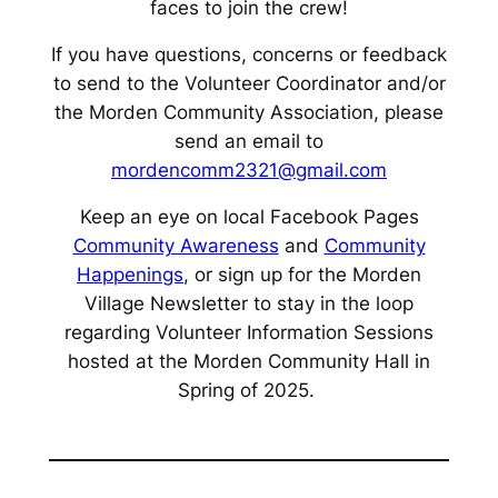
faces to join the crew!
If you have questions, concerns or feedback
to send to the Volunteer Coordinator and/or
the Morden Community Association, please
send an email to
mordencomm2321@gmail.com
Keep an eye on local Facebook Pages
Community Awareness
and
Community
Happenings
, or sign up for the Morden
Village Newsletter to stay in the loop
regarding Volunteer Information Sessions
hosted at the Morden Community Hall in
Spring of 2025.