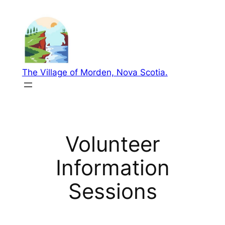
Skip
to
content
The Village of Morden, Nova Scotia.
Volunteer
Information
Sessions