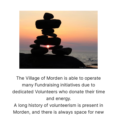
The Village of Morden is able to operate
many Fundraising initiatives due to
dedicated Volunteers who donate their time
and energy.
A long history of volunteerism is present in
Morden, and there is always space for new