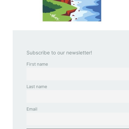
Subscribe to our newsletter!
First name
Last name
Email