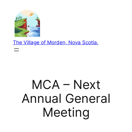
Skip
to
content
The Village of Morden, Nova Scotia.
MCA – Next
Annual General
Meeting