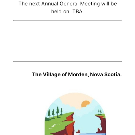
The next Annual General Meeting will be
held on TBA
The Village of Morden, Nova Scotia.