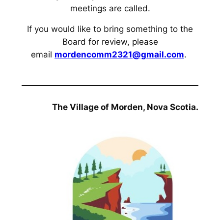
meetings are called.
If you would like to bring something to the
Board for review, please
email
mordencomm2321@gmail.com
.
The Village of Morden, Nova Scotia.