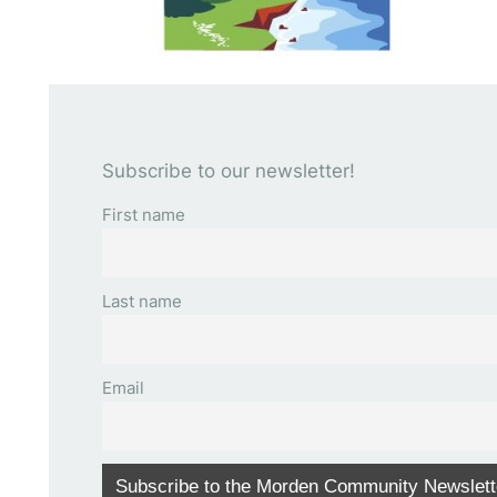
Subscribe to our newsletter!
First name
Last name
Email