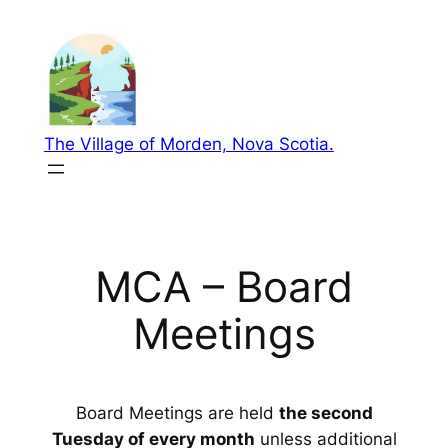
Skip
to
content
The Village of Morden, Nova Scotia.
MCA – Board
Meetings
Board Meetings are held
the second
Tuesday of every month
unless additional